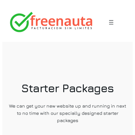
Saltar
al
contenido
Starter Packages
We can get your new website up and running in next
to no time with our specially designed starter
packages