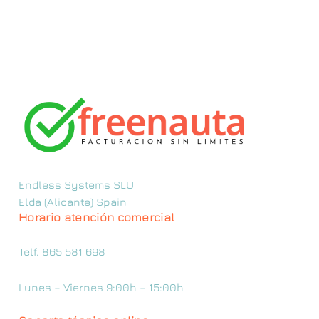
Endless Systems SLU
Elda (Alicante) Spain
Horario atención comercial
Telf. 865 581 698
Lunes – Viernes 9:00h – 15:00h