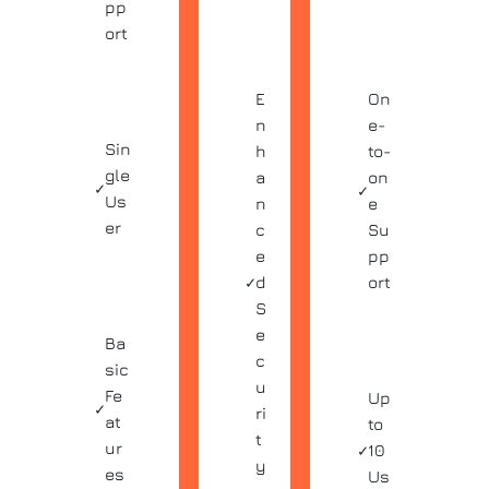
pp
ort
E
On
n
e-
Sin
h
to-
gle
a
on
✓
✓
Us
n
e
er
c
Su
e
pp
✓
d
ort
S
e
Ba
c
sic
u
Fe
Up
✓
ri
at
to
t
ur
✓
10
y
es
Us