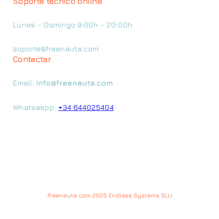
Soporte técnico online
Lunes – Domingo 9:00h – 20:00h
soporte@freenauta.com
Contactar
Email:
info@freenauta.com
Whatsaspp:
+34 644025404
Freenauta.com 2025 Endless Systems SLU