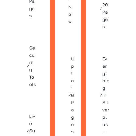
Pa
20
N
ge
✓
Pa
o
s
ge
w
s
Se
cu
U
Ev
rit
✓
p
er
y
t
yt
To
o
hin
ols
1
g
✓
0
✓
in
P
Sil
a
ver
Liv
g
pl
e
e
us
✓
Su
s
…