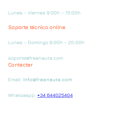
Lunes – Viernes 9:00h – 15:00h
Soporte técnico online
Lunes – Domingo 9:00h – 20:00h
soporte@freenauta.com
Contactar
Email:
info@freenauta.com
Whatsaspp:
+34 644025404