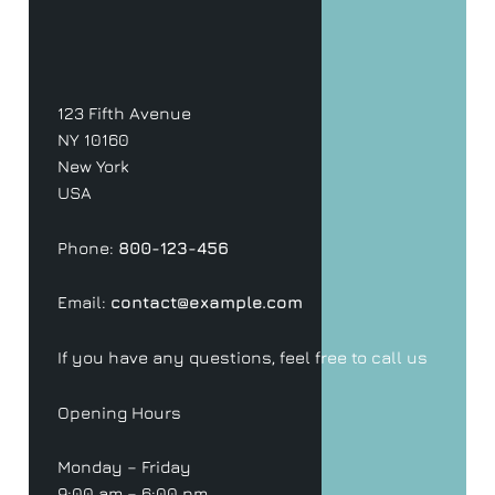
123 Fifth Avenue
NY 10160
New York
USA
Phone:
800-123-456
Email:
contact@example.com
If you have any questions, feel free to call us
Opening Hours
Monday – Friday
9:00 am – 6:00 pm