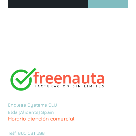
Endless Systems SLU
Elda (Alicante) Spain
Horario atención comercial
Telf. 865 581 698