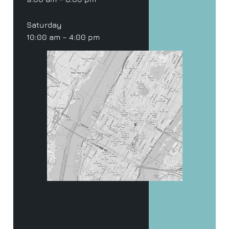
Saturday
10:00 am – 4:00 pm