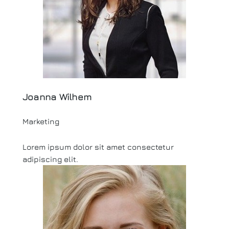
Joanna Wilhem
Marketing
Lorem ipsum dolor sit amet consectetur
adipiscing elit.