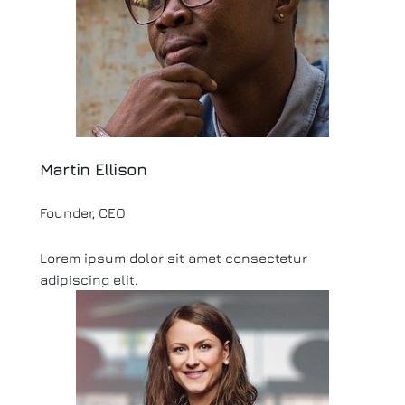
Martin Ellison
Founder, CEO
Lorem ipsum dolor sit amet consectetur
adipiscing elit.