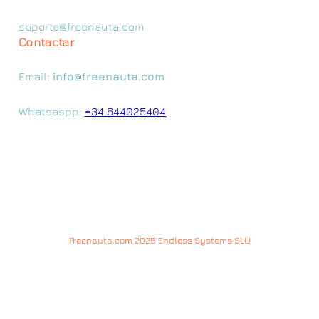
soporte@freenauta.com
Contactar
Email:
info@freenauta.com
Whatsaspp:
+34 644025404
Freenauta.com 2025 Endless Systems SLU