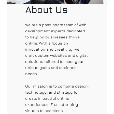
About Us
We are a passionate team of web
development experts dedicated
to helping businesses thrive
online. With a focus on
innovation and creativity, we
craft custom websites and digital
solutions tailored to meet your
unique goals and audience
needs.
Our mission is to combine design,
technology, and strategy to
create impactful online
experiences. From stunning
visuals to seamless