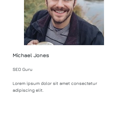
Michael Jones
SEO Guru
Lorem ipsum dolor sit amet consectetur
adipiscing elit.