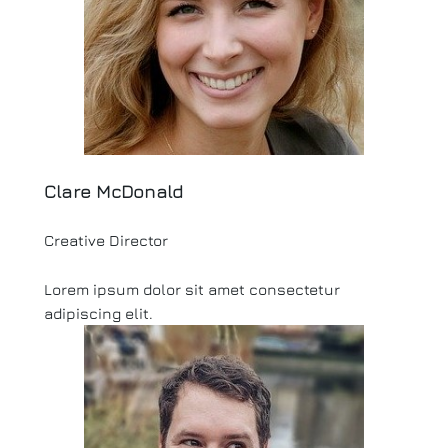
Clare McDonald
Creative Director
Lorem ipsum dolor sit amet consectetur
adipiscing elit.