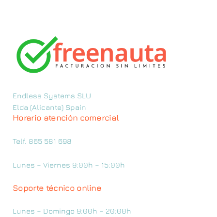
Endless Systems SLU
Elda (Alicante) Spain
Horario atención comercial
Telf. 865 581 698
Lunes – Viernes 9:00h – 15:00h
Soporte técnico online
Lunes – Domingo 9:00h – 20:00h