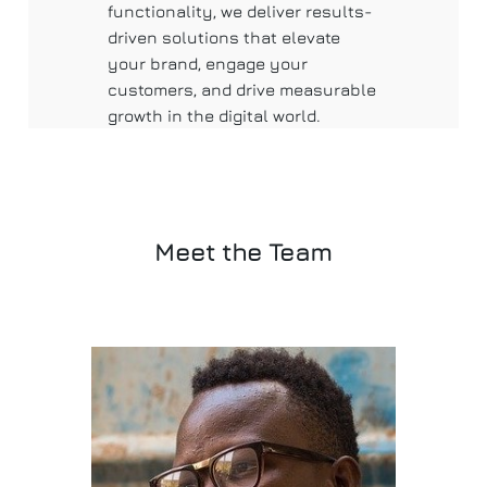
functionality, we deliver results-
driven solutions that elevate
your brand, engage your
customers, and drive measurable
growth in the digital world.
Meet the Team